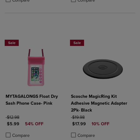
Compare
Compare
Sale
Sale
MYTAGALONGS Float Dry
Scosche MagicRing Kit
Sash Phone Case- Pink
Adhesive Magnetic Adapter
2Pk- Black
ORIGINAL PRICE
ORIGINAL PRICE
$12.98
$19.98
DISCOUNTED PRICE
DISCOUNTED PRICE
$5.99
54% OFF
$17.99
10% OFF
Product added, Select 2 to 4 Products to Compare, Items added for c
Product removed, Select 2 to 4 Products to Compare, Items added for
Product added, Select 2 to 4 Produ
Product removed, Select 2 to 4 Pro
Compare
Compare