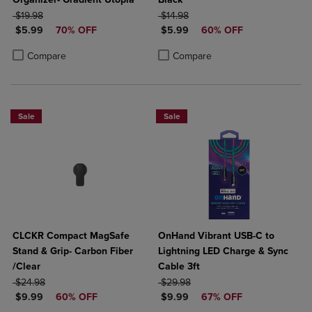
ORIGINAL PRICE
ORIGINAL PRICE
$19.98
$14.98
DISCOUNTED PRICE
DISCOUNTED PRICE
$5.99
70% OFF
$5.99
60% OFF
Product added, Select 2 to 4 Products to Compare, Items added for c
Product removed, Select 2 to 4 Products to Compare, Items added for
Product added, Select 2 to 4 Produ
Product removed, Select 2 to 4 Pro
Compare
Compare
Sale
Sale
CLCKR Compact MagSafe
OnHand Vibrant USB-C to
Stand & Grip- Carbon Fiber
Lightning LED Charge & Sync
/Clear
Cable 3ft
ORIGINAL PRICE
ORIGINAL PRICE
$24.98
$29.98
DISCOUNTED PRICE
DISCOUNTED PRICE
$9.99
60% OFF
$9.99
67% OFF