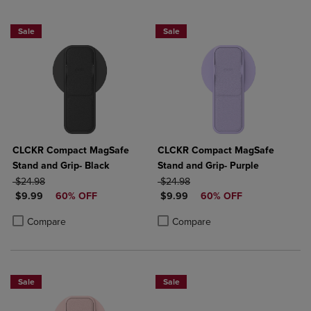
Sale
Sale
CLCKR Compact MagSafe
CLCKR Compact MagSafe
Stand and Grip- Black
Stand and Grip- Purple
ORIGINAL PRICE
ORIGINAL PRICE
$24.98
$24.98
DISCOUNTED PRICE
DISCOUNTED PRICE
$9.99
60% OFF
$9.99
60% OFF
Product added, Select 2 to 4 Products to Compare, Items added for c
Product removed, Select 2 to 4 Products to Compare, Items added for
Product added, Select 2 to 4 Produ
Product removed, Select 2 to 4 Pro
Compare
Compare
Sale
Sale