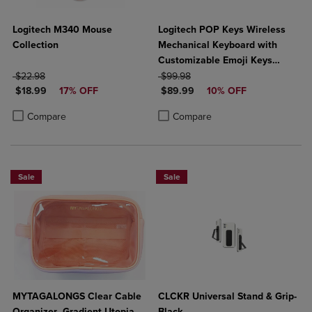
Logitech M340 Mouse
Logitech POP Keys Wireless
Collection
Mechanical Keyboard with
Customizable Emoji Keys
ORIGINAL PRICE
ORIGINAL PRICE
Hearbreaker Rose
$22.98
$99.98
DISCOUNTED PRICE
DISCOUNTED PRICE
$18.99
17% OFF
$89.99
10% OFF
Product added, Select 2 to 4 Products to Compare, Items added for c
Product removed, Select 2 to 4 Products to Compare, Items added for
Product added, Select 2 to 4 Produ
Product removed, Select 2 to 4 Pro
Compare
Compare
Sale
Sale
MYTAGALONGS Clear Cable
CLCKR Universal Stand & Grip-
Organizer- Gradient Utopia
Black