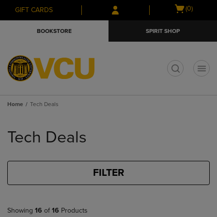
Skip
Skip
Open
(0)
GIFT CARDS
to
to
cart
main
main
menu
BOOKSTORE
SPIRIT SHOP
content
navigation
menu
t
Home
Tech Deals
Skip
to
Tech Deals
products
FILTER
Showing
16
of
16
Products