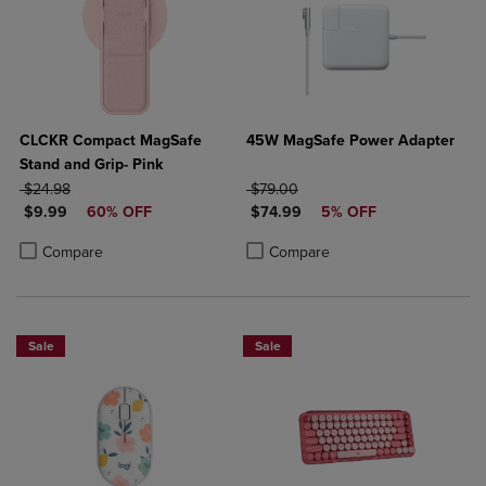
CLCKR Compact MagSafe
45W MagSafe Power Adapter
Stand and Grip- Pink
ORIGINAL PRICE
ORIGINAL PRICE
$24.98
$79.00
DISCOUNTED PRICE
DISCOUNTED PRICE
$9.99
60% OFF
$74.99
5% OFF
Product added, Select 2 to 4 Products to Compare, Items added for c
Product removed, Select 2 to 4 Products to Compare, Items added for
Product added, Select 2 to 4 Produ
Product removed, Select 2 to 4 Pro
Compare
Compare
Sale
Sale