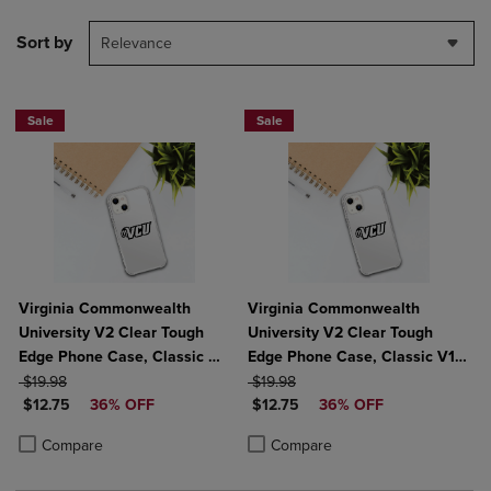
Sort by
Relevance
Sale
Sale
Virginia Commonwealth
Virginia Commonwealth
University V2 Clear Tough
University V2 Clear Tough
Edge Phone Case, Classic V1
Edge Phone Case, Classic V1 -
ORIGINAL PRICE
- iPhone 14
ORIGINAL PRICE
iPhone 14 Plus
$19.98
$19.98
DISCOUNTED PRICE
DISCOUNTED PRICE
$12.75
36% OFF
$12.75
36% OFF
Product added, Select 2 to 4 Products to Compare, Items added for c
Product removed, Select 2 to 4 Products to Compare, Items added for
Product added, Select 2 to 4 Produ
Product removed, Select 2 to 4 Pro
Compare
Compare