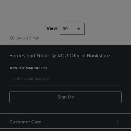
View
30
BACK TO TOP
Barnes and Noble @ VCU Official Bookstore
JOIN THE MAILING LIST
Sign Up
Customer Care