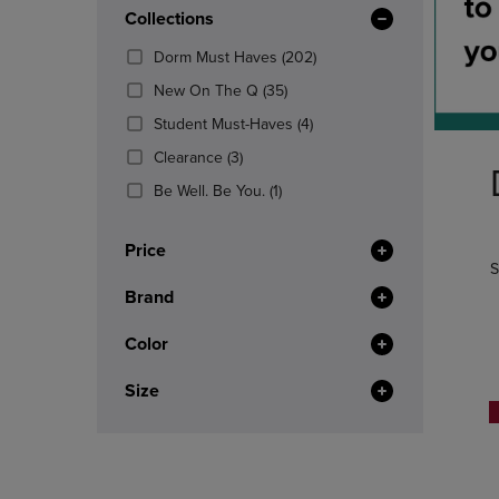
In
OR
Collections
OR
Total
DOWN
DOWN
(202
Dorm Must Haves
(202)
ARROW
ARROW
Products)
KEY
KEY
(35
New On The Q
(35)
In
TO
TO
Products)
(4
Total
Student Must-Haves
(4)
OPEN
OPEN
In
Products)
SUBMENU.
SUBMENU
(3
Total
Clearance
(3)
In
Products)
(1
Total
Be Well. Be You.
(1)
In
Products)
Total
In
Price
Total
S
Brand
Color
Size