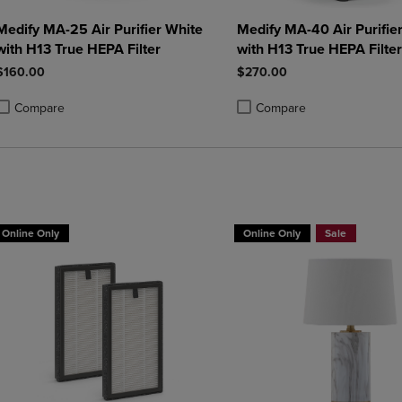
Medify MA-25 Air Purifier White
Medify MA-40 Air Purifie
with H13 True HEPA Filter
with H13 True HEPA Filter
$160.00
$270.00
Compare
Compare
roduct added, Select 2 to 4 Products to Compare, Items added for compa
roduct removed, Select 2 to 4 Products to Compare, Items added for co
Product added, Select 2 to 4 
Product removed, Select 2 to
Online Only
Online Only
Sale