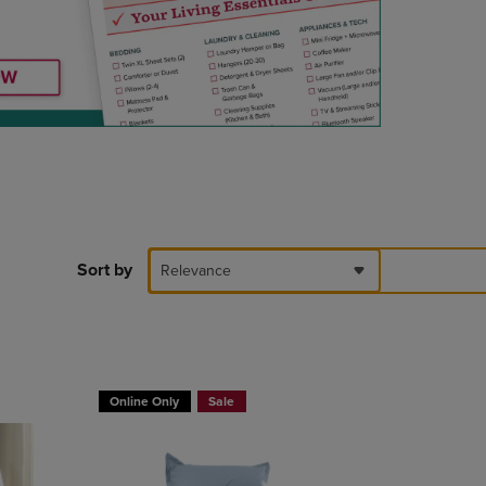
DOWN
ARROW
KEY
TO
OPEN
SUBMENU.
Sort by
Relevance
T 30%
BUY 2 GET 20% OFF, BUY 3 GET 30%
Online Only
Sale