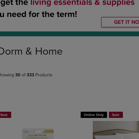
DOWN
ARROW
ARROW
KEY
KEY
TO
TO
OPEN
OPEN
SUBMENU.
SUBMENU.
.
Dorm & Home
howing
30
of
333
Products
BUY 2 GET 20% OFF, BUY 3 GET 30%
BUY 2 GET 20% OFF, BUY 3 GE
Sale
Online Only
Sale