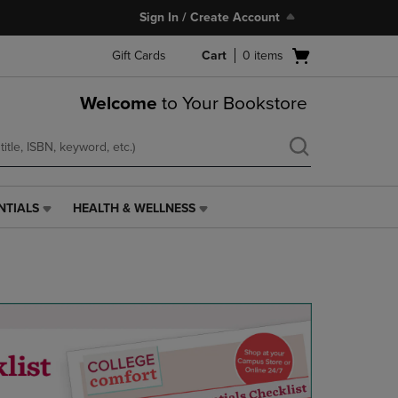
Sign In / Create Account
Open
Gift Cards
Cart
0
items
cart
menu
Welcome
to Your Bookstore
NTIALS
HEALTH & WELLNESS
HEALTH
&
WELLNESS
LINK.
PRESS
ENTER
TO
NAVIGATE
TO
PAGE,
OR