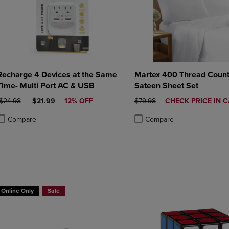
Recharge 4 Devices at the Same
Martex 400 Thread Count
Time- Multi Port AC & USB
Sateen Sheet Set
RIGINAL PRICE
DISCOUNTED PRICE
ORIGINAL PRICE
DISCOUNTED
$24.98
$21.99
12% OFF
$79.98
CHECK PRICE IN 
PRICE
Compare
Compare
roduct added, Select 2 to 4 Products to Compare, Items added for compa
roduct removed, Select 2 to 4 Products to Compare, Items added for com
Product added, Select 2 to 4 
Product removed, Select 2 to 
BUY 2 GET 20% OFF, BUY 3 GET 30%
Online Only
Sale