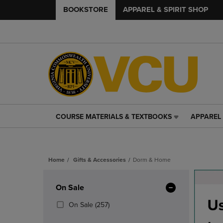
BOOKSTORE
APPAREL & SPIRIT SHOP
COURSE MATERIALS & TEXTBOOKS
APPAREL 
COURSE
APPAREL
MATERIALS
&
&
SPIRIT
TEXTBOOKS
SHOP
Home
Gifts & Accessories
Dorm & Home
LINK.
LINK.
PRESS
PRESS
Skip
ENTER
ENTER
to
Apply
On Sale
TO
TO
products
NAVIGATE
NAVIGAT
Filters
(257
On Sale
(257)
TO
TO
Products)
PAGE,
PAGE,